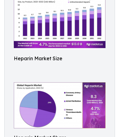
Heparin Market Size