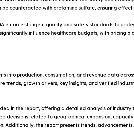
an be counteracted with protamine sulfate, ensuring effec
DA enforce stringent quality and safety standards to protec
gnificantly influence healthcare budgets, with pricing pl
hts into production, consumption, and revenue data across 
 trends, growth drivers, key insights, and verified industr
d in the report, offering a detailed analysis of industry
d decisions related to geographical expansion, capacity 
n. Additionally, the report presents trends, advancements,