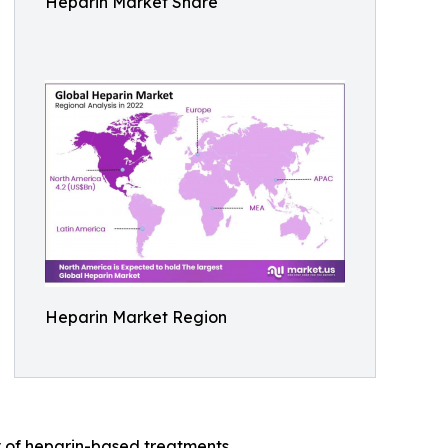
Heparin Market Share
Heparin Market Region
 of heparin-based treatments.