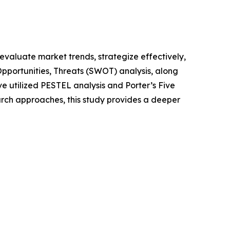
o evaluate market trends, strategize effectively,
portunities, Threats (SWOT) analysis, along
e utilized PESTEL analysis and Porter’s Five
rch approaches, this study provides a deeper