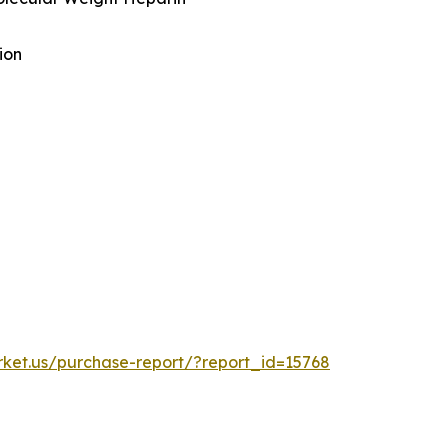
ion
rket.us/purchase-report/?report_id=15768