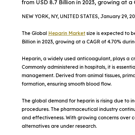
from USD 8.7 Billion in 2023, growing at 
NEW YORK, NY, UNITED STATES, January 29, 20
The Global
Heparin Market
size is expected to b
Billion in 2023, growing at a CAGR of 4.70% durin
Heparin, a widely used anticoagulant, plays a cru
Commonly administered in hospitals, it is essentia
management. Derived from animal tissues, primaril
formation, ensuring smooth blood flow.
The global demand for heparin is rising due to i
procedures. The pharmaceutical industry continu
and effectiveness. With growing concerns over c
alternatives are under research.