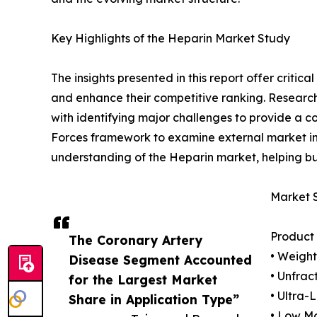
Key Highlights of the Heparin Market Study
The insights presented in this report offer critic
and enhance their competitive ranking. Researc
with identifying major challenges to provide a c
Forces framework to examine external market inf
understanding of the Heparin market, helping bu
Market 
Product
The Coronary Artery
• Weigh
Disease Segment Accounted
• Unfrac
for the Largest Market
• Ultra-
Share in Application Type”
• Low M