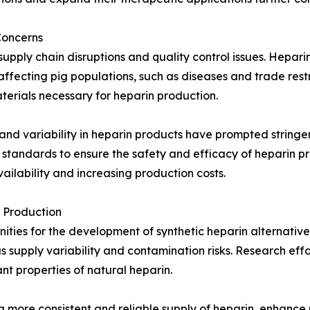
Concerns
pply chain disruptions and quality control issues. Heparin 
ffecting pig populations, such as diseases and trade restr
terials necessary for heparin production.
and variability in heparin products have prompted stringen
 standards to ensure the safety and efficacy of heparin p
ilability and increasing production costs.
 Production
ies for the development of synthetic heparin alternatives
 supply variability and contamination risks. Research effor
nt properties of natural heparin.
 a more consistent and reliable supply of heparin, enhanc