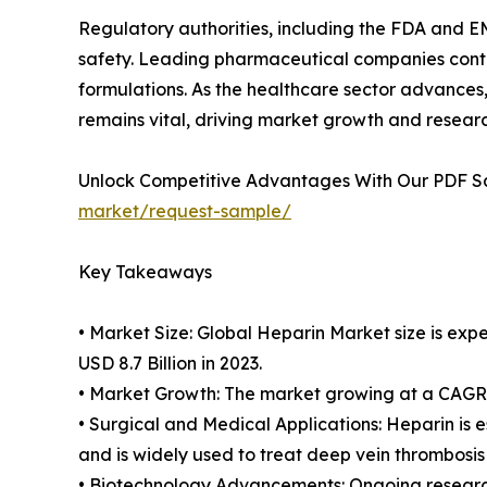
Regulatory authorities, including the FDA and EM
safety. Leading pharmaceutical companies contin
formulations. As the healthcare sector advances,
remains vital, driving market growth and resear
Unlock Competitive Advantages With Our PDF 
market/request-sample/
Key Takeaways
• Market Size: Global Heparin Market size is exp
USD 8.7 Billion in 2023.
• Market Growth: The market growing at a CAGR o
• Surgical and Medical Applications: Heparin is e
and is widely used to treat deep vein thrombosi
• Biotechnology Advancements: Ongoing research