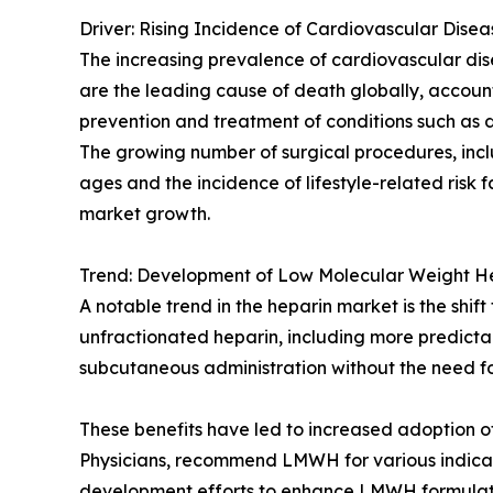
Driver: Rising Incidence of Cardiovascular Disea
The increasing prevalence of cardiovascular dis
are the leading cause of death globally, accounti
prevention and treatment of conditions such as
The growing number of surgical procedures, incl
ages and the incidence of lifestyle-related risk f
market growth.
Trend: Development of Low Molecular Weight 
A notable trend in the heparin market is the s
unfractionated heparin, including more predict
subcutaneous administration without the need fo
These benefits have led to increased adoption of
Physicians, recommend LMWH for various indicat
development efforts to enhance LMWH formulation