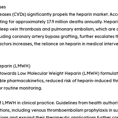
ses
eases (CVDs) significantly propels the heparin market. Ac
ng for approximately 17.9 million deaths annually. Heparin
 deep vein thrombosis and pulmonary embolism, which are
uding coronary artery bypass grafting, further escalates 
actors increases, the reliance on heparin in medical interve
Heparin (LMWH)
hift towards Low Molecular Weight Heparin (LMWH) formul
able pharmacokinetics, reduced risk of heparin-induced t
r routine monitoring.
 LMWH in clinical practice. Guidelines from health authori
ions, including venous thromboembolism prophylaxis in su
s and expand their therapeutic applications further contr