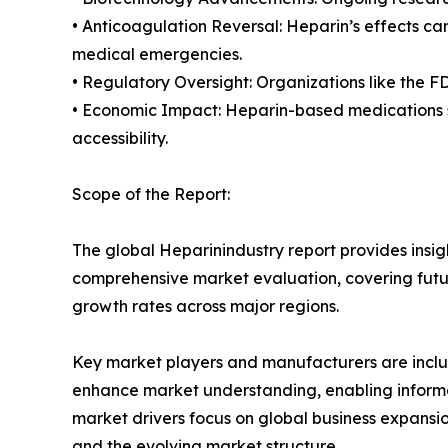
• Anticoagulation Reversal: Heparin’s effects c
medical emergencies.
• Regulatory Oversight: Organizations like the F
• Economic Impact: Heparin-based medications si
accessibility.
Scope of the Report:
The global Heparinindustry report provides insig
comprehensive market evaluation, covering future
growth rates across major regions.
Key market players and manufacturers are include
enhance market understanding, enabling informe
market drivers focus on global business expansio
and the evolving market structure.