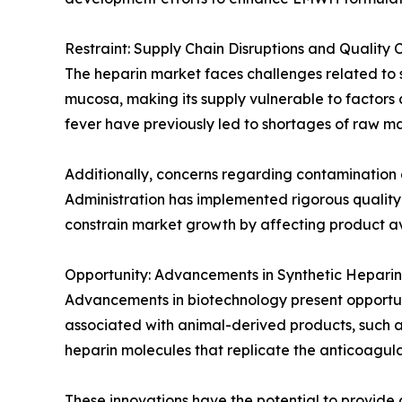
Restraint: Supply Chain Disruptions and Quality 
The heparin market faces challenges related to su
mucosa, making its supply vulnerable to factors a
fever have previously led to shortages of raw ma
Additionally, concerns regarding contamination 
Administration has implemented rigorous quality
constrain market growth by affecting product ava
Opportunity: Advancements in Synthetic Heparin
Advancements in biotechnology present opportunit
associated with animal-derived products, such as
heparin molecules that replicate the anticoagula
These innovations have the potential to provide