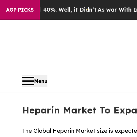
0%. Well, it Didn’t
As war With Iran Drove oil 
AGP PICKS
Menu
Heparin Market To Expa
The Global Heparin Market size is expecte