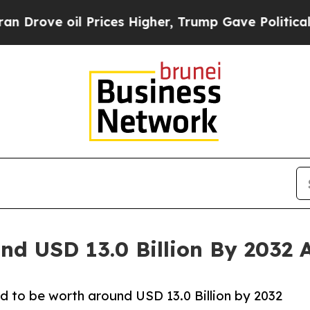
Prices Higher, Trump Gave Politically Connected
nd USD 13.0 Billion By 2032 
d to be worth around USD 13.0 Billion by 2032