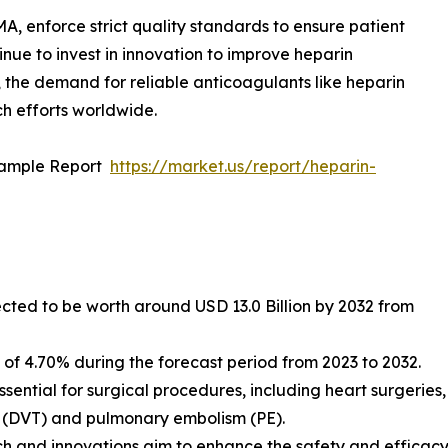
A, enforce strict quality standards to ensure patient
ue to invest in innovation to improve heparin
 the demand for reliable anticoagulants like heparin
ch efforts worldwide.
Sample Report
https://market.us/report/heparin-
ected to be worth around USD 13.0 Billion by 2032 from
f 4.70% during the forecast period from 2023 to 2032.
ssential for surgical procedures, including heart surgeries,
s (DVT) and pulmonary embolism (PE).
 and innovations aim to enhance the safety and efficacy