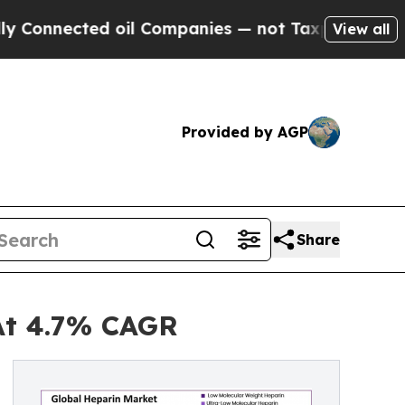
 oil Companies — not Taxpayers — the Chance to 
View all
Provided by AGP
Share
At 4.7% CAGR