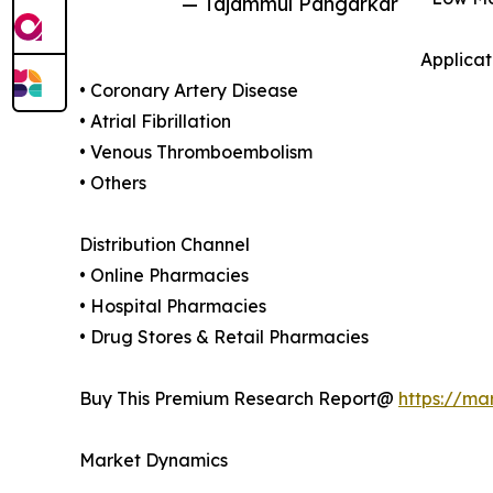
— Tajammul Pangarkar
Applicat
• Coronary Artery Disease
• Atrial Fibrillation
• Venous Thromboembolism
• Others
Distribution Channel
• Online Pharmacies
• Hospital Pharmacies
• Drug Stores & Retail Pharmacies
Buy This Premium Research Report@
https://ma
Market Dynamics