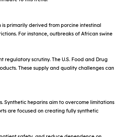
is primarily derived from porcine intestinal
ictions. For instance, outbreaks of African swine
t regulatory scrutiny. The U.S. Food and Drug
roducts. These supply and quality challenges can
. Synthetic heparins aim to overcome limitations
ts are focused on creating fully synthetic
e patient safety, and reduce dependence on