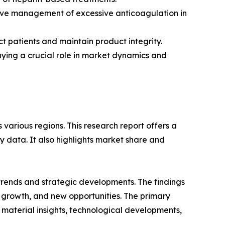
tive management of excessive anticoagulation in
t patients and maintain product integrity.
aying a crucial role in market dynamics and
various regions. This research report offers a
y data. It also highlights market share and
 trends and strategic developments. The findings
growth, and new opportunities. The primary
 material insights, technological developments,