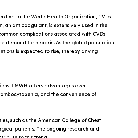
cording to the World Health Organization, CVDs
, an anticoagulant, is extensively used in the
 common complications associated with CVDs.
the demand for heparin. As the global population
ntions is expected to rise, thereby driving
ations. LMWH offers advantages over
hrombocytopenia, and the convenience of
ties, such as the American College of Chest
rgical patients. The ongoing research and
ibute to this trend.