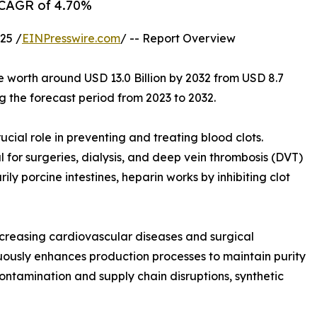
a CAGR of 4.70%
25 /
EINPresswire.com
/ -- Report Overview
e worth around USD 13.0 Billion by 2032 from USD 8.7
g the forecast period from 2023 to 2032.
cial role in preventing and treating blood clots.
l for surgeries, dialysis, and deep vein thrombosis (DVT)
y porcine intestines, heparin works by inhibiting clot
ncreasing cardiovascular diseases and surgical
ously enhances production processes to maintain purity
ontamination and supply chain disruptions, synthetic