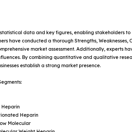
al statistical data and key figures, enabling stakeholders t
hers have conducted a thorough Strengths, Weaknesses, Op
omprehensive market assessment. Additionally, experts hav
luences. By combining quantitative and qualitative resea
sinesses establish a strong market presence.
Segments:
t Heparin
tionated Heparin
Low Molecular
olecular Weight Heparin