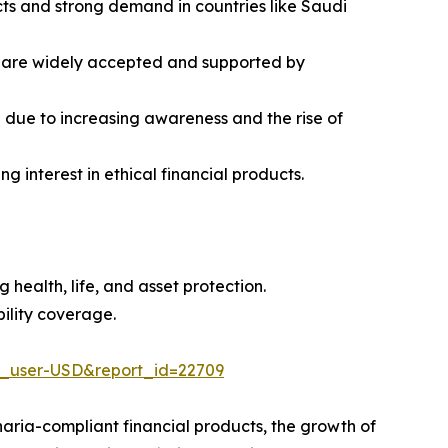
cts and strong demand in countries like Saudi
s are widely accepted and supported by
 due to increasing awareness and the rise of
 interest in ethical financial products.
health, life, and asset protection.
bility coverage.
e_user-USD&report_id=22709
haria-compliant financial products, the growth of