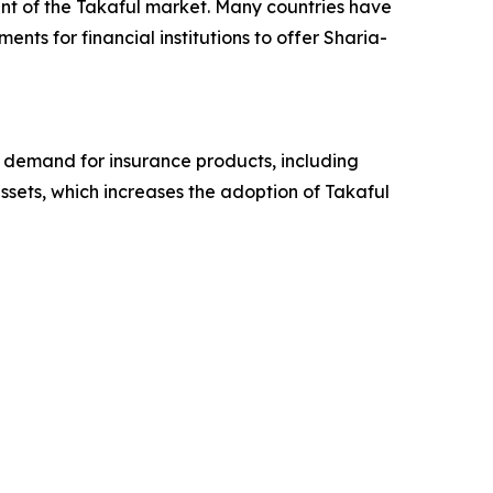
nt of the Takaful market. Many countries have
nts for financial institutions to offer Sharia-
g demand for insurance products, including
 assets, which increases the adoption of Takaful