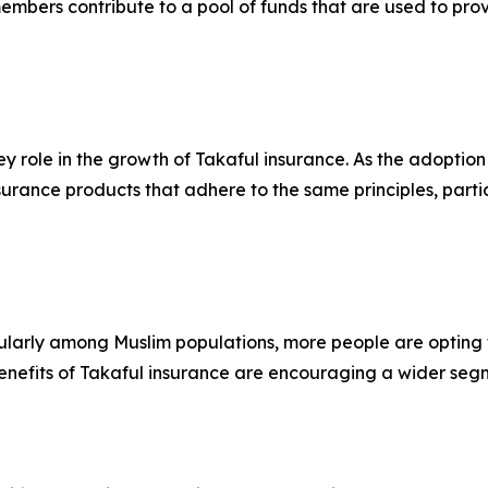
mbers contribute to a pool of funds that are used to provid
y role in the growth of Takaful insurance. As the adoption
surance products that adhere to the same principles, partic
larly among Muslim populations, more people are opting fo
nefits of Takaful insurance are encouraging a wider segme