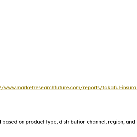
://www.marketresearchfuture.com/reports/takaful-insur
based on product type, distribution channel, region, and