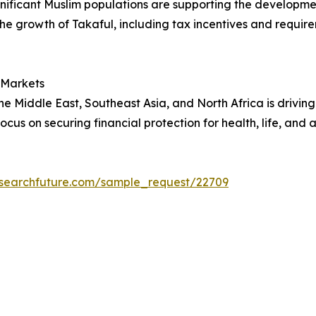
gnificant Muslim populations are supporting the developme
 growth of Takaful, including tax incentives and requireme
 Markets
he Middle East, Southeast Asia, and North Africa is drivin
 focus on securing financial protection for health, life, and
esearchfuture.com/sample_request/22709