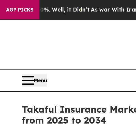
. Well, it Didn’t
As war With Iran Drove oil Pr
AGP PICKS
Menu
Takaful Insurance Mark
from 2025 to 2034