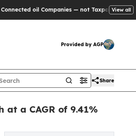
il Companies — not Taxpayers — the Chance to Ca
View all
Provided by AGP
Share
h at a CAGR of 9.41%