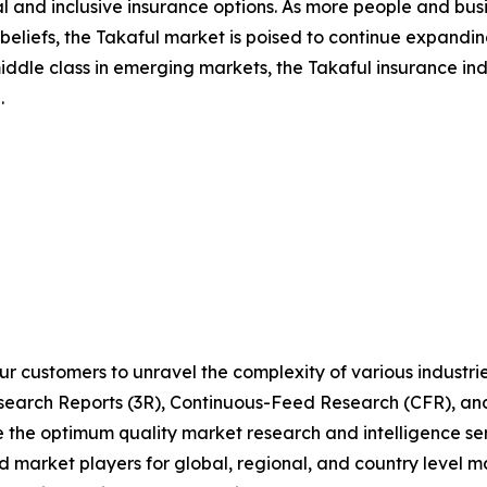
al and inclusive insurance options. As more people and bus
s beliefs, the Takaful market is poised to continue expand
 middle class in emerging markets, the Takaful insurance in
.
r customers to unravel the complexity of various industr
arch Reports (3R), Continuous-Feed Research (CFR), and
he optimum quality market research and intelligence serv
d market players for global, regional, and country level m