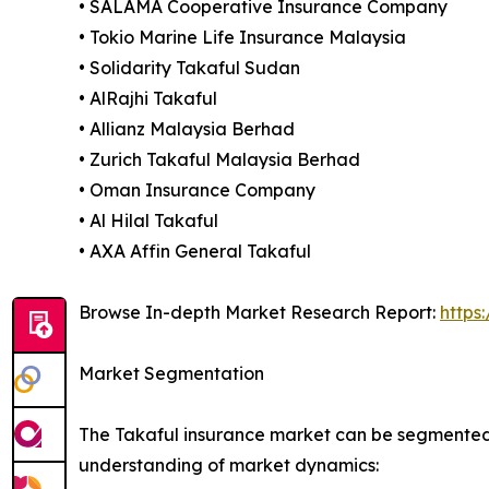
• SALAMA Cooperative Insurance Company
• Tokio Marine Life Insurance Malaysia
• Solidarity Takaful Sudan
• AlRajhi Takaful
• Allianz Malaysia Berhad
• Zurich Takaful Malaysia Berhad
• Oman Insurance Company
• Al Hilal Takaful
• AXA Affin General Takaful
Browse In-depth Market Research Report:
https
Market Segmentation
The Takaful insurance market can be segmented 
understanding of market dynamics: