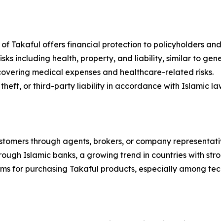
e of Takaful offers financial protection to policyholders and 
ks including health, property, and liability, similar to gene
 covering medical expenses and healthcare-related risks.
eft, or third-party liability in accordance with Islamic la
customers through agents, brokers, or company representati
hrough Islamic banks, a growing trend in countries with str
forms for purchasing Takaful products, especially among t