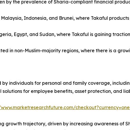
ven by the prevalence of Sharia-compliant financial produ
s Malaysia, Indonesia, and Brunei, where Takaful product
eria, Egypt, and Sudan, where Takaful is gaining traction
d in non-Muslim-majority regions, where there is a growing
by individuals for personal and family coverage, including 
solutions for employee benefits, asset protection, and lia
//www.marketresearchfuture.com/checkout?currency=on
ng growth trajectory, driven by increasing awareness of S