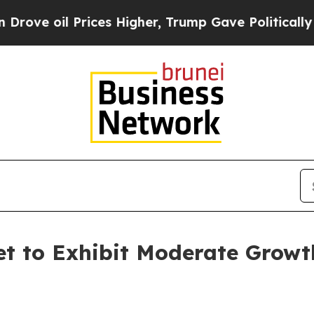
ices Higher, Trump Gave Politically Connected o
et to Exhibit Moderate Growt