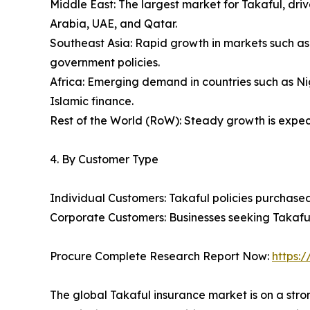
Middle East: The largest market for Takaful, dri
Arabia, UAE, and Qatar.
Southeast Asia: Rapid growth in markets such a
government policies.
Africa: Emerging demand in countries such as Nig
Islamic finance.
Rest of the World (RoW): Steady growth is expecte
4. By Customer Type
Individual Customers: Takaful policies purchased 
Corporate Customers: Businesses seeking Takaful 
Procure Complete Research Report Now:
https:
The global Takaful insurance market is on a stro