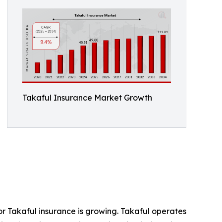
Takaful Insurance Market Growth
or Takaful insurance is growing. Takaful operates