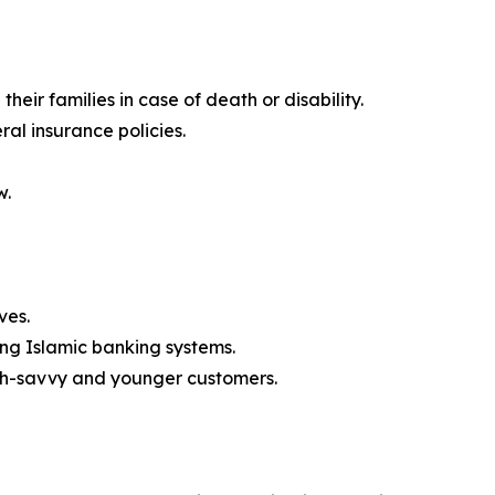
their families in case of death or disability.
ral insurance policies.
w.
ves.
ong Islamic banking systems.
ech-savvy and younger customers.