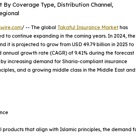
 By Coverage Type, Distribution Channel,
egional
swire.com
/ -- The global
Takaful Insurance Market
has
 to continue expanding in the coming years. In 2024, the
d it is projected to grow from USD 49.79 billion in 2025 to
nd annual growth rate (CAGR) of 9.41% during the forecast
en by increasing demand for Sharia-compliant insurance
inciples, and a growing middle class in the Middle East and
ance
l products that align with Islamic principles, the demand f