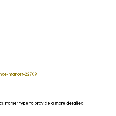
ance-market-22709
 customer type to provide a more detailed