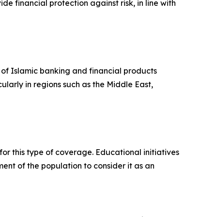
e financial protection against risk, in line with
 of Islamic banking and financial products
ularly in regions such as the Middle East,
r this type of coverage. Educational initiatives
nt of the population to consider it as an