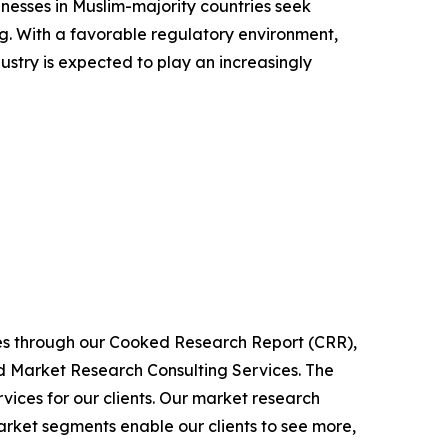
inesses in Muslim-majority countries seek
ing. With a favorable regulatory environment,
dustry is expected to play an increasingly
ies through our Cooked Research Report (CRR),
 Market Research Consulting Services. The
ices for our clients. Our market research
arket segments enable our clients to see more,