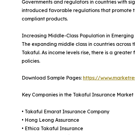
Governments and regulators in countries with si
introduced favorable regulations that promote the
compliant products.
Increasing Middle-Class Population in Emerging
The expanding middle class in countries across t
Takaful. As income levels rise, there is a greater
policies.
Download Sample Pages:
https://www.marketr
Key Companies in the Takaful Insurance Market
• Takaful Emarat Insurance Company
• Hong Leong Assurance
• Ethica Takaful Insurance