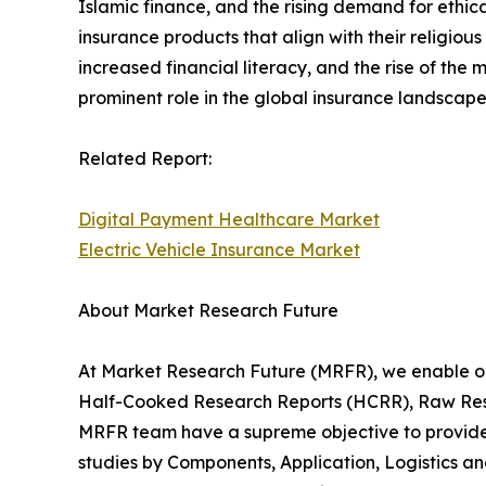
Islamic finance, and the rising demand for ethic
insurance products that align with their religiou
increased financial literacy, and the rise of the
prominent role in the global insurance landscape
Related Report:
Digital Payment Healthcare Market
Electric Vehicle Insurance Market
About Market Research Future
At Market Research Future (MRFR), we enable ou
Half-Cooked Research Reports (HCRR), Raw Rese
MRFR team have a supreme objective to provide t
studies by Components, Application, Logistics an