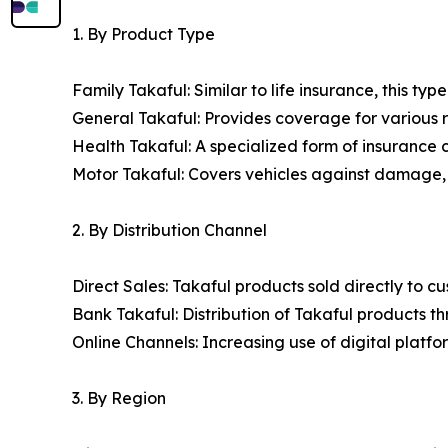
1. By Product Type
Family Takaful: Similar to life insurance, this typ
General Takaful: Provides coverage for various ris
Health Takaful: A specialized form of insurance
Motor Takaful: Covers vehicles against damage, th
2. By Distribution Channel
Direct Sales: Takaful products sold directly to 
Bank Takaful: Distribution of Takaful products t
Online Channels: Increasing use of digital plat
3. By Region