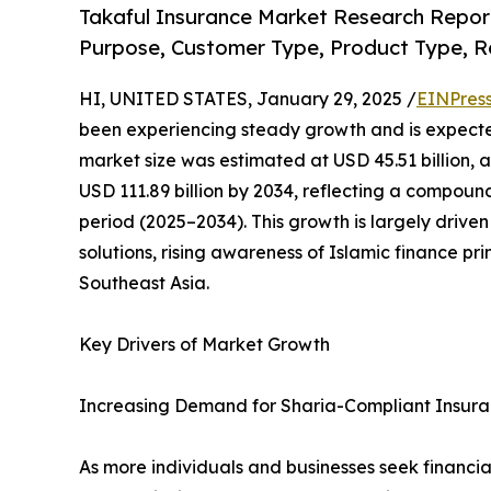
Takaful Insurance Market Research Report
Purpose, Customer Type, Product Type, R
HI, UNITED STATES, January 29, 2025 /
EINPres
been experiencing steady growth and is expected
market size was estimated at USD 45.51 billion, an
USD 111.89 billion by 2034, reflecting a compou
period (2025–2034). This growth is largely driv
solutions, rising awareness of Islamic finance pr
Southeast Asia.
Key Drivers of Market Growth
Increasing Demand for Sharia-Compliant Insur
As more individuals and businesses seek financia