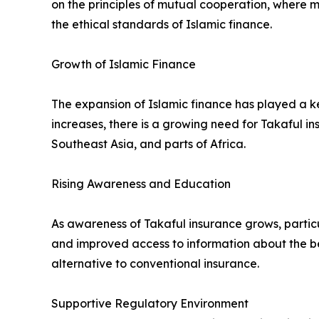
on the principles of mutual cooperation, where me
the ethical standards of Islamic finance.
Growth of Islamic Finance
The expansion of Islamic finance has played a ke
increases, there is a growing need for Takaful in
Southeast Asia, and parts of Africa.
Rising Awareness and Education
As awareness of Takaful insurance grows, particu
and improved access to information about the be
alternative to conventional insurance.
Supportive Regulatory Environment