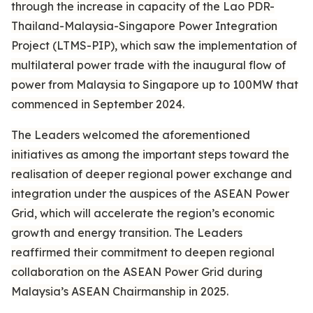
through the increase in capacity of the Lao PDR-
Thailand-Malaysia-Singapore Power Integration
Project (LTMS-PIP), which saw the implementation of
multilateral power trade with the inaugural flow of
power from Malaysia to Singapore up to 100MW that
commenced in September 2024.
The Leaders welcomed the aforementioned
initiatives as among the important steps toward the
realisation of deeper regional power exchange and
integration under the auspices of the ASEAN Power
Grid, which will accelerate the region’s economic
growth and energy transition. The Leaders
reaffirmed their commitment to deepen regional
collaboration on the ASEAN Power Grid during
Malaysia’s ASEAN Chairmanship in 2025.