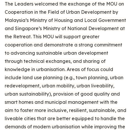
The Leaders welcomed the exchange of the MOU on
Cooperation in the Field of Urban Development by
Malaysia’s Ministry of Housing and Local Government
and Singapore’s Ministry of National Development at
the Retreat. This MOU will support greater
cooperation and demonstrate a strong commitment
to advancing sustainable urban development
through technical exchanges, and sharing of
knowledge in urbanisation. Areas of focus could
include land use planning (e.g., town planning, urban
redevelopment, urban mobility, urban liveability,
urban sustainability), provision of good quality and
smart homes and municipal management with the
aim to foster more inclusive, resilient, sustainable, and
liveable cities that are better equipped to handle the
demands of modern urbanisation while improving the