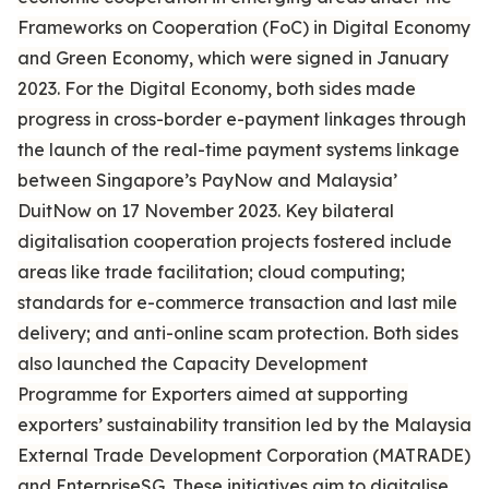
Frameworks on Cooperation (FoC) in Digital Economy
and Green Economy, which were signed in January
2023. For the Digital Economy, both sides made
progress in cross-border e-payment linkages through
the launch of the real-time payment systems linkage
between Singapore’s PayNow and Malaysia’
DuitNow on 17 November 2023. Key bilateral
digitalisation cooperation projects fostered include
areas like trade facilitation; cloud computing;
standards for e-commerce transaction and last mile
delivery; and anti-online scam protection. Both sides
also launched the Capacity Development
Programme for Exporters aimed at supporting
exporters’ sustainability transition led by the Malaysia
External Trade Development Corporation (MATRADE)
and EnterpriseSG. These initiatives aim to digitalise