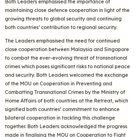
Both Leaders emphasised the importance of
maintaining close defence cooperation in light of the
growing threats to global security and continuing
both countries’ contribution to regional security.
The Leaders emphasised the need for continued
close cooperation between Malaysia and Singapore
to combat the ever-evolving threat of transnational
crimes which poses significant risks to national peace
and security. Both Leaders welcomed the exchange
of the MOU on Cooperation in Preventing and
Combatting Transnational Crimes by the Ministry of
Home Affairs of both countries at the Retreat, which
signified both countries’ commitment to enhance
bilateral cooperation in tackling this challenge
together. Both Leaders acknowledged the progress
made in finalising the MOU on Cooperation to Fight