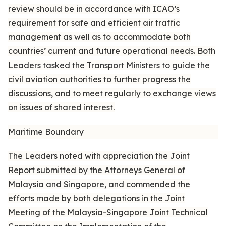
review should be in accordance with ICAO’s
requirement for safe and efficient air traffic
management as well as to accommodate both
countries’ current and future operational needs. Both
Leaders tasked the Transport Ministers to guide the
civil aviation authorities to further progress the
discussions, and to meet regularly to exchange views
on issues of shared interest.
Maritime Boundary
The Leaders noted with appreciation the Joint
Report submitted by the Attorneys General of
Malaysia and Singapore, and commended the
efforts made by both delegations in the Joint
Meeting of the Malaysia-Singapore Joint Technical