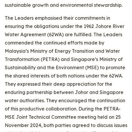
sustainable growth and environmental stewardship.
The Leaders emphasised their commitments in
ensuring the obligations under the 1962 Johore River
Water Agreement (62WA) are fulfilled. The Leaders
commended the continued efforts made by
Malaysia’s Ministry of Energy Transition and Water
Transformation (PETRA) and Singapore’s Ministry of
Sustainability and the Environment (MSE) to promote
the shared interests of both nations under the 62WA.
They expressed their deep appreciation for the
enduring partnership between Johor and Singapore
water authorities. They encouraged the continuation
of this productive collaboration. During the PETRA-
MSE Joint Technical Committee meeting held on 25
November 2024, both parties agreed to discuss issues