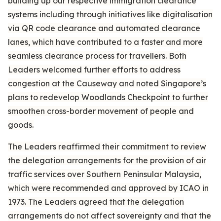
building up our respective immigration clearance
systems including through initiatives like digitalisation
via QR code clearance and automated clearance
lanes, which have contributed to a faster and more
seamless clearance process for travellers. Both
Leaders welcomed further efforts to address
congestion at the Causeway and noted Singapore’s
plans to redevelop Woodlands Checkpoint to further
smoothen cross-border movement of people and
goods.
The Leaders reaffirmed their commitment to review
the delegation arrangements for the provision of air
traffic services over Southern Peninsular Malaysia,
which were recommended and approved by ICAO in
1973. The Leaders agreed that the delegation
arrangements do not affect sovereignty and that the