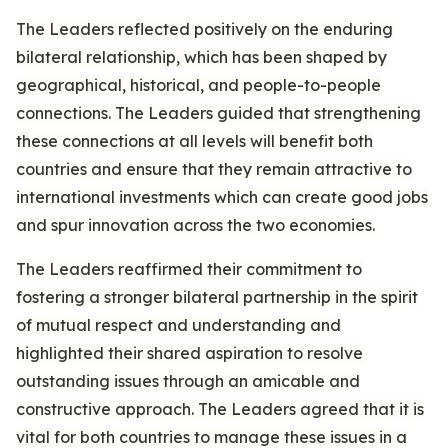
The Leaders reflected positively on the enduring
bilateral relationship, which has been shaped by
geographical, historical, and people-to-people
connections. The Leaders guided that strengthening
these connections at all levels will benefit both
countries and ensure that they remain attractive to
international investments which can create good jobs
and spur innovation across the two economies.
The Leaders reaffirmed their commitment to
fostering a stronger bilateral partnership in the spirit
of mutual respect and understanding and
highlighted their shared aspiration to resolve
outstanding issues through an amicable and
constructive approach. The Leaders agreed that it is
vital for both countries to manage these issues in a