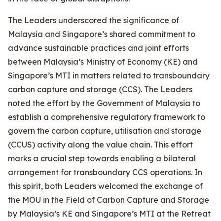
The Leaders underscored the significance of
Malaysia and Singapore’s shared commitment to
advance sustainable practices and joint efforts
between Malaysia’s Ministry of Economy (KE) and
Singapore’s MTI in matters related to transboundary
carbon capture and storage (CCS). The Leaders
noted the effort by the Government of Malaysia to
establish a comprehensive regulatory framework to
govern the carbon capture, utilisation and storage
(CCUS) activity along the value chain. This effort
marks a crucial step towards enabling a bilateral
arrangement for transboundary CCS operations. In
this spirit, both Leaders welcomed the exchange of
the MOU in the Field of Carbon Capture and Storage
by Malaysia’s KE and Singapore’s MTI at the Retreat