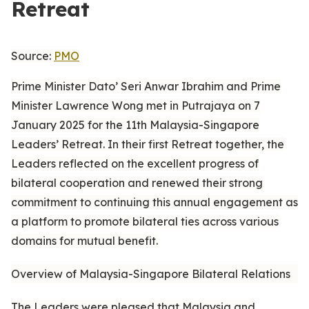
Retreat
Source:
PMO
Prime Minister Dato’ Seri Anwar Ibrahim and Prime
Minister Lawrence Wong met in Putrajaya on 7
January 2025 for the 11th Malaysia-Singapore
Leaders’ Retreat. In their first Retreat together, the
Leaders reflected on the excellent progress of
bilateral cooperation and renewed their strong
commitment to continuing this annual engagement as
a platform to promote bilateral ties across various
domains for mutual benefit.
Overview of Malaysia-Singapore Bilateral Relations
The Leaders were pleased that Malaysia and