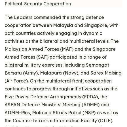
Political-Security Cooperation
The Leaders commended the strong defence
cooperation between Malaysia and Singapore, with
both countries actively engaging in dynamic
activities at the bilateral and multilateral levels. The
Malaysian Armed Forces (MAF) and the Singapore
Armed Forces (SAF) participated in a range of
bilateral military exercises, including Semangat
Bersatu (Army), Malapura (Navy), and Sarex Malsing
(Air Force). On the multilateral front, cooperation
continues to progress through initiatives such as the
Five Power Defence Arrangements (FPDA), the
ASEAN Defence Ministers’ Meeting (ADMM) and
ADMM-Plus, Malacca Straits Patrol (MSP) as well as
the Counter-Terrorism Information Facility (CTIF).