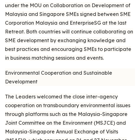
under the MOU on Collaboration on Development of
Malaysia and Singapore SMEs signed between SME
Corporation Malaysia and EnterpriseSG at the last
Retreat. Both countries will continue collaborating on
SME development by exchanging knowledge and
best practices and encouraging SMEs to participate
in business matching sessions and events.
Environmental Cooperation and Sustainable
Development
The Leaders welcomed the close inter-agency
cooperation on transboundary environmental issues
through platforms such as the Malaysia-Singapore
Joint Committee on the Environment (MSJCE) and
Malaysia-Singapore Annual Exchange of Visits