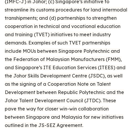
(IMFC-J) in Johor; (c) Singapore’s initiative to
streamline its customs procedures for land intermodal
transhipments; and (d) partnerships to strengthen
cooperation in technical and vocational education
and training (TVET) initiatives to meet industry
demands. Examples of such TVET partnerships
include MOUs between Singapore Polytechnic and
the Federation of Malaysian Manufacturers (FMM),
and Singapore’s ITE Education Services (ITEES) and
the Johor Skills Development Centre (JSDC), as well
as the signing of a Cooperation Note on Talent
Development between Republic Polytechnic and the
Johor Talent Development Council (JTDC). These
pave the way for closer win-win collaboration
between Singapore and Malaysia for new initiatives
outlined in the JS-SEZ Agreement.