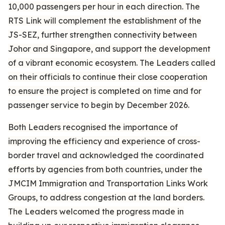
10,000 passengers per hour in each direction. The
RTS Link will complement the establishment of the
JS-SEZ, further strengthen connectivity between
Johor and Singapore, and support the development
of a vibrant economic ecosystem. The Leaders called
on their officials to continue their close cooperation
to ensure the project is completed on time and for
passenger service to begin by December 2026.
Both Leaders recognised the importance of
improving the efficiency and experience of cross-
border travel and acknowledged the coordinated
efforts by agencies from both countries, under the
JMCIM Immigration and Transportation Links Work
Groups, to address congestion at the land borders.
The Leaders welcomed the progress made in