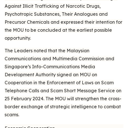
Against Illicit Trafficking of Narcotic Drugs,
Psychotropic Substances, Their Analogues and
Precursor Chemicals and expressed their intention for
the MOU to be concluded at the earliest possible
opportunity.
The Leaders noted that the Malaysian
Communications and Multimedia Commission and
Singapore’s Info-Communications Media
Development Authority signed an MOU on
Cooperation in the Enforcement of Laws on Scam
Telephone Calls and Scam Short Message Service on
25 February 2024. The MOU will strengthen the cross-
border exchange of strategic intelligence to combat
scams.