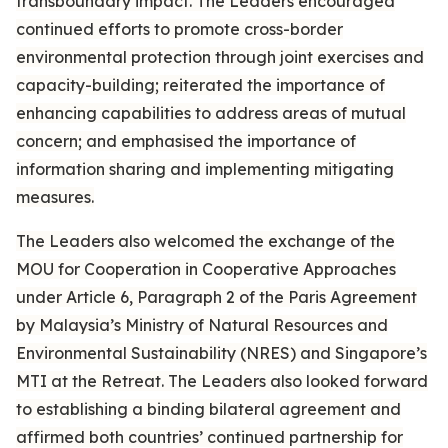
transboundary impact. The Leaders encouraged
continued efforts to promote cross-border
environmental protection through joint exercises and
capacity-building; reiterated the importance of
enhancing capabilities to address areas of mutual
concern; and emphasised the importance of
information sharing and implementing mitigating
measures.
The Leaders also welcomed the exchange of the
MOU for Cooperation in Cooperative Approaches
under Article 6, Paragraph 2 of the Paris Agreement
by Malaysia’s Ministry of Natural Resources and
Environmental Sustainability (NRES) and Singapore’s
MTI at the Retreat. The Leaders also looked forward
to establishing a binding bilateral agreement and
affirmed both countries’ continued partnership for