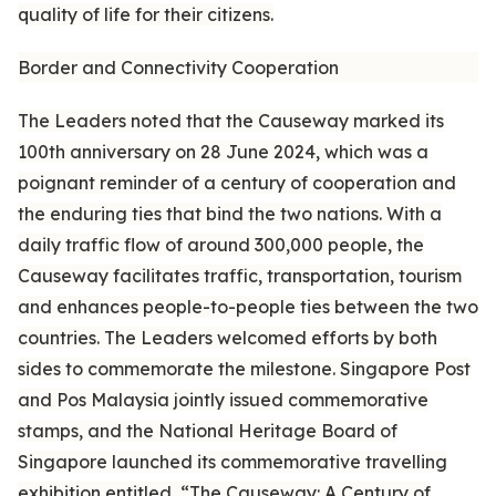
quality of life for their citizens.
Border and Connectivity Cooperation
The Leaders noted that the Causeway marked its
100th anniversary on 28 June 2024, which was a
poignant reminder of a century of cooperation and
the enduring ties that bind the two nations. With a
daily traffic flow of around 300,000 people, the
Causeway facilitates traffic, transportation, tourism
and enhances people-to-people ties between the two
countries. The Leaders welcomed efforts by both
sides to commemorate the milestone. Singapore Post
and Pos Malaysia jointly issued commemorative
stamps, and the National Heritage Board of
Singapore launched its commemorative travelling
exhibition entitled, “The Causeway: A Century of