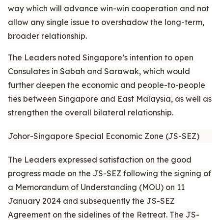
way which will advance win-win cooperation and not
allow any single issue to overshadow the long-term,
broader relationship.
The Leaders noted Singapore’s intention to open
Consulates in Sabah and Sarawak, which would
further deepen the economic and people-to-people
ties between Singapore and East Malaysia, as well as
strengthen the overall bilateral relationship.
Johor-Singapore Special Economic Zone (JS-SEZ)
The Leaders expressed satisfaction on the good
progress made on the JS-SEZ following the signing of
a Memorandum of Understanding (MOU) on 11
January 2024 and subsequently the JS-SEZ
Agreement on the sidelines of the Retreat. The JS-