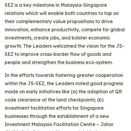
SEZ is a key milestone in Malaysia-Singapore
relations which will enable both countries to tap on
their complementary value propositions to drive
innovation, enhance productivity, compete for global
investments, create jobs, and bolster economic
growth. The Leaders welcomed the vision for the JS-
SEZ to improve cross-border flow of goods and
people and strengthen the business eco-system.
In the efforts towards fostering greater cooperation
within the JS-SEZ, the Leaders noted good progress
made on early initiatives like (a) the adoption of QR
code clearance at the land checkpoints; (b)
investment facilitation efforts for Singapore
businesses through the establishment of a new
Investment Malaysia Facilitation Centre – Johor