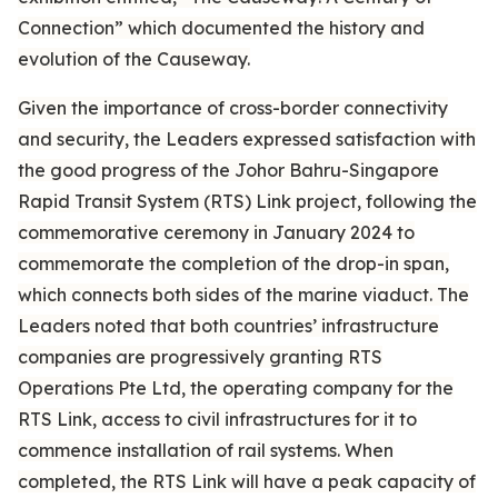
Connection” which documented the history and
evolution of the Causeway.
Given the importance of cross-border connectivity
and security, the Leaders expressed satisfaction with
the good progress of the Johor Bahru-Singapore
Rapid Transit System (RTS) Link project, following the
commemorative ceremony in January 2024 to
commemorate the completion of the drop-in span,
which connects both sides of the marine viaduct. The
Leaders noted that both countries’ infrastructure
companies are progressively granting RTS
Operations Pte Ltd, the operating company for the
RTS Link, access to civil infrastructures for it to
commence installation of rail systems. When
completed, the RTS Link will have a peak capacity of