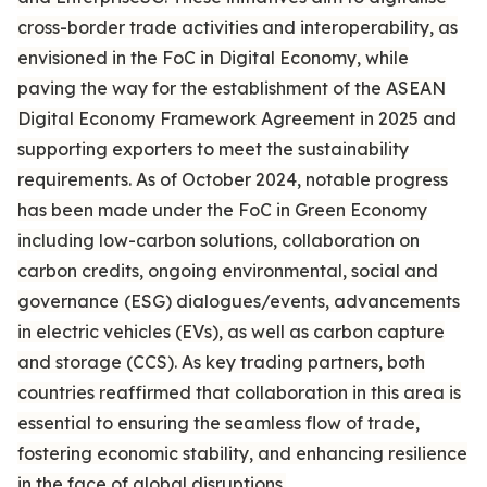
cross-border trade activities and interoperability, as
envisioned in the FoC in Digital Economy, while
paving the way for the establishment of the ASEAN
Digital Economy Framework Agreement in 2025 and
supporting exporters to meet the sustainability
requirements. As of October 2024, notable progress
has been made under the FoC in Green Economy
including low-carbon solutions, collaboration on
carbon credits, ongoing environmental, social and
governance (ESG) dialogues/events, advancements
in electric vehicles (EVs), as well as carbon capture
and storage (CCS). As key trading partners, both
countries reaffirmed that collaboration in this area is
essential to ensuring the seamless flow of trade,
fostering economic stability, and enhancing resilience
in the face of global disruptions.