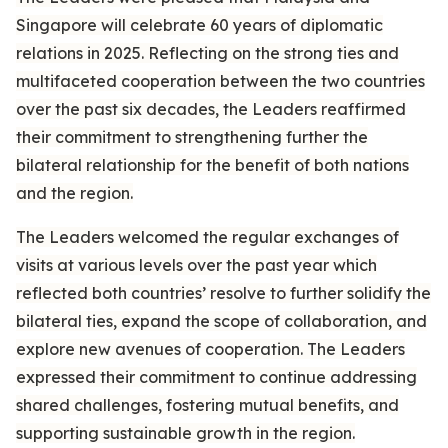
Singapore will celebrate 60 years of diplomatic
relations in 2025. Reflecting on the strong ties and
multifaceted cooperation between the two countries
over the past six decades, the Leaders reaffirmed
their commitment to strengthening further the
bilateral relationship for the benefit of both nations
and the region.
The Leaders welcomed the regular exchanges of
visits at various levels over the past year which
reflected both countries’ resolve to further solidify the
bilateral ties, expand the scope of collaboration, and
explore new avenues of cooperation. The Leaders
expressed their commitment to continue addressing
shared challenges, fostering mutual benefits, and
supporting sustainable growth in the region.