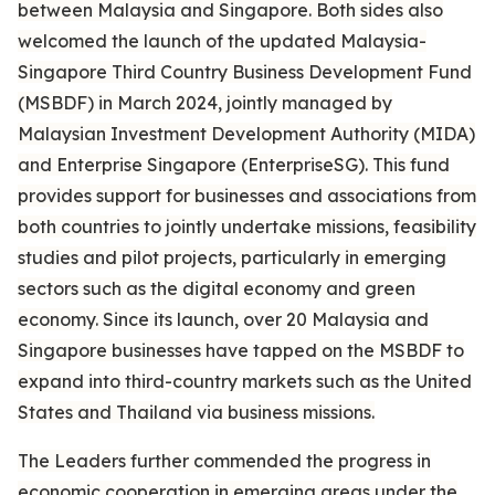
between Malaysia and Singapore. Both sides also
welcomed the launch of the updated Malaysia-
Singapore Third Country Business Development Fund
(MSBDF) in March 2024, jointly managed by
Malaysian Investment Development Authority (MIDA)
and Enterprise Singapore (EnterpriseSG). This fund
provides support for businesses and associations from
both countries to jointly undertake missions, feasibility
studies and pilot projects, particularly in emerging
sectors such as the digital economy and green
economy. Since its launch, over 20 Malaysia and
Singapore businesses have tapped on the MSBDF to
expand into third-country markets such as the United
States and Thailand via business missions.
The Leaders further commended the progress in
economic cooperation in emerging areas under the