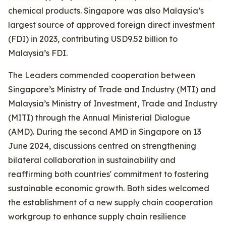
chemical products. Singapore was also Malaysia’s
largest source of approved foreign direct investment
(FDI) in 2023, contributing USD9.52 billion to
Malaysia’s FDI.
The Leaders commended cooperation between
Singapore’s Ministry of Trade and Industry (MTI) and
Malaysia’s Ministry of Investment, Trade and Industry
(MITI) through the Annual Ministerial Dialogue
(AMD). During the second AMD in Singapore on 13
June 2024, discussions centred on strengthening
bilateral collaboration in sustainability and
reaffirming both countries' commitment to fostering
sustainable economic growth. Both sides welcomed
the establishment of a new supply chain cooperation
workgroup to enhance supply chain resilience