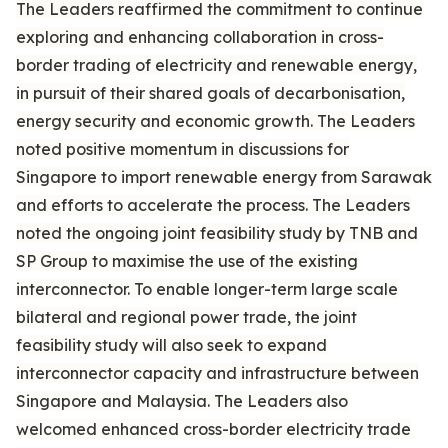
The Leaders reaffirmed the commitment to continue
exploring and enhancing collaboration in cross-
border trading of electricity and renewable energy,
in pursuit of their shared goals of decarbonisation,
energy security and economic growth. The Leaders
noted positive momentum in discussions for
Singapore to import renewable energy from Sarawak
and efforts to accelerate the process. The Leaders
noted the ongoing joint feasibility study by TNB and
SP Group to maximise the use of the existing
interconnector. To enable longer-term large scale
bilateral and regional power trade, the joint
feasibility study will also seek to expand
interconnector capacity and infrastructure between
Singapore and Malaysia. The Leaders also
welcomed enhanced cross-border electricity trade