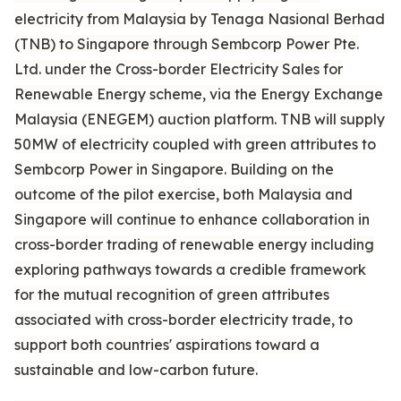
electricity from Malaysia by Tenaga Nasional Berhad
(TNB) to Singapore through Sembcorp Power Pte.
Ltd. under the Cross-border Electricity Sales for
Renewable Energy scheme, via the Energy Exchange
Malaysia (ENEGEM) auction platform. TNB will supply
50MW of electricity coupled with green attributes to
Sembcorp Power in Singapore. Building on the
outcome of the pilot exercise, both Malaysia and
Singapore will continue to enhance collaboration in
cross-border trading of renewable energy including
exploring pathways towards a credible framework
for the mutual recognition of green attributes
associated with cross-border electricity trade, to
support both countries' aspirations toward a
sustainable and low-carbon future.