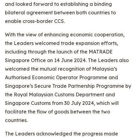
and looked forward to establishing a binding
bilateral agreement between both countries to
enable cross-border CCS.
With the view of enhancing economic cooperation,
the Leaders welcomed trade expansion efforts,
including through the launch of the MATRADE
Singapore Office on 14 June 2024. The Leaders also
welcomed the mutual recognition of Malaysia’s
Authorised Economic Operator Programme and
Singapore’s Secure Trade Partnership Programme by
the Royal Malaysian Customs Department and
Singapore Customs from 30 July 2024, which will
facilitate the flow of goods between the two
countries.
The Leaders acknowledged the progress made