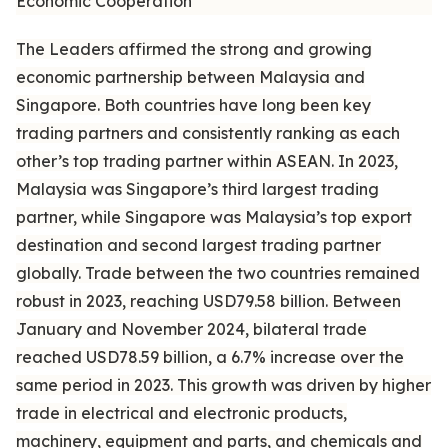
Economic Cooperation
The Leaders affirmed the strong and growing
economic partnership between Malaysia and
Singapore. Both countries have long been key
trading partners and consistently ranking as each
other’s top trading partner within ASEAN. In 2023,
Malaysia was Singapore’s third largest trading
partner, while Singapore was Malaysia’s top export
destination and second largest trading partner
globally. Trade between the two countries remained
robust in 2023, reaching USD79.58 billion. Between
January and November 2024, bilateral trade
reached USD78.59 billion, a 6.7% increase over the
same period in 2023. This growth was driven by higher
trade in electrical and electronic products,
machinery, equipment and parts, and chemicals and