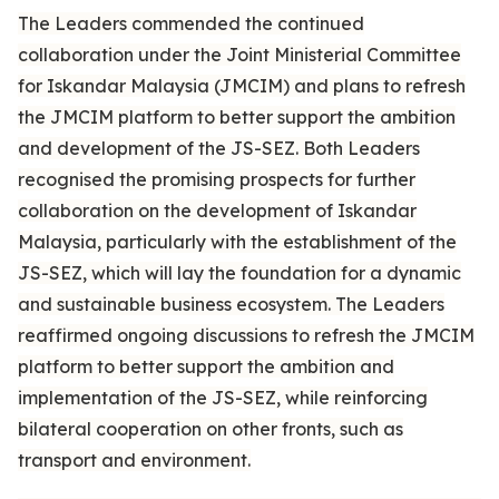
The Leaders commended the continued
collaboration under the Joint Ministerial Committee
for Iskandar Malaysia (JMCIM) and plans to refresh
the JMCIM platform to better support the ambition
and development of the JS-SEZ. Both Leaders
recognised the promising prospects for further
collaboration on the development of Iskandar
Malaysia, particularly with the establishment of the
JS-SEZ, which will lay the foundation for a dynamic
and sustainable business ecosystem. The Leaders
reaffirmed ongoing discussions to refresh the JMCIM
platform to better support the ambition and
implementation of the JS-SEZ, while reinforcing
bilateral cooperation on other fronts, such as
transport and environment.