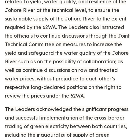
related to yield, water quality, and resilience of the
Johore River at the technical level, to ensure the
sustainable supply of the Johore River to the extent
required by the 62WA. The Leaders also instructed
the officials to continue discussions through the Joint
Technical Committee on measures to increase the
yield and safeguard the water quality of the Johore
River such as on the possibility of collaboration; as
well as continue discussions on raw and treated
water prices, without prejudice to each other’s
respective long-declared positions on the right to
review the prices under the 62WA.
The Leaders acknowledged the significant progress
and successful implementation of the cross-border
trading of green electricity between both countries,
including the inaugural pilot supply of green