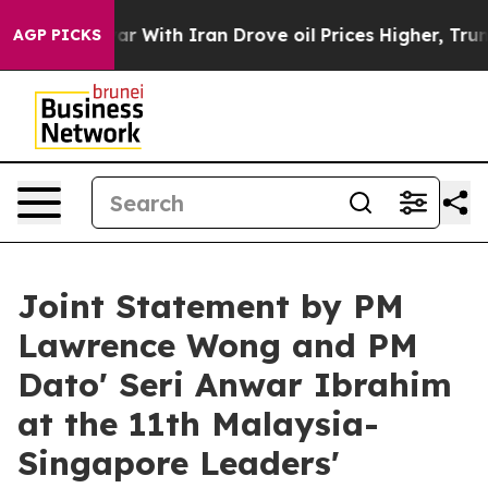
With Iran Drove oil Prices Higher, Trump Gave Politic
AGP PICKS
Joint Statement by PM
Lawrence Wong and PM
Dato' Seri Anwar Ibrahim
at the 11th Malaysia-
Singapore Leaders'