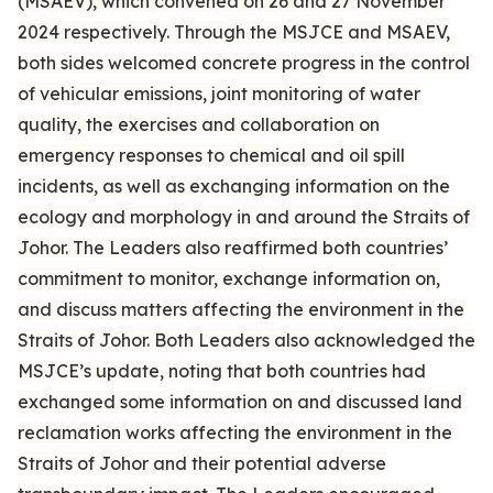
(MSAEV), which convened on 26 and 27 November
2024 respectively. Through the MSJCE and MSAEV,
both sides welcomed concrete progress in the control
of vehicular emissions, joint monitoring of water
quality, the exercises and collaboration on
emergency responses to chemical and oil spill
incidents, as well as exchanging information on the
ecology and morphology in and around the Straits of
Johor. The Leaders also reaffirmed both countries’
commitment to monitor, exchange information on,
and discuss matters affecting the environment in the
Straits of Johor. Both Leaders also acknowledged the
MSJCE’s update, noting that both countries had
exchanged some information on and discussed land
reclamation works affecting the environment in the
Straits of Johor and their potential adverse